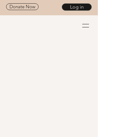
Donate Now
Log in
Give the Gift of
Healing