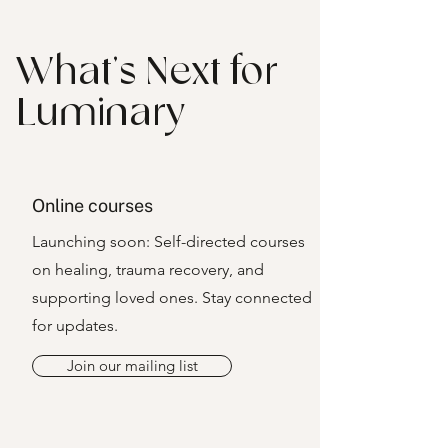
What’s Next for
Luminary
Online courses
Launching soon: Self-directed courses
on healing, trauma recovery, and
supporting loved ones. Stay connected
for updates.
Join our mailing list