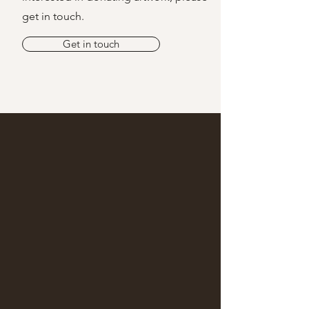
get in touch.
Get in touch
Together, We're
Building a
Sustainable Network
of Care
HOW YOU CAN SUPPORT THE
LUMINARY NETWORK