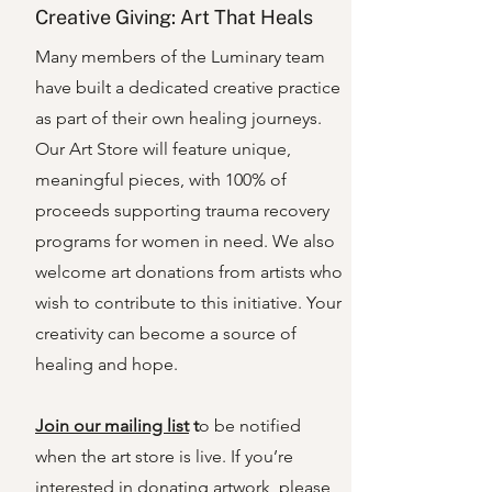
Creative Giving: Art That Heals
Many members of the Luminary team
have built a dedicated creative practice
as part of their own healing journeys.
Our Art Store will feature unique,
meaningful pieces, with 100% of
proceeds supporting trauma recovery
programs for women in need. We also
welcome art donations from artists who
wish to contribute to this initiative. Your
creativity can become a source of
healing and hope.
Join our mailing list
t
o be notified
when the art store is live. If you’re
interested in donating artwork, please