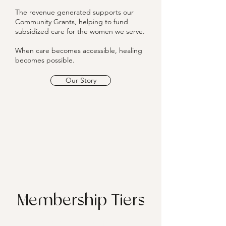
The revenue generated supports our
Community Grants, helping to fund
subsidized care for the women we serve.
When care becomes accessible, healing
becomes possible.
Our Story
Membership Tiers
Provide a general description of the