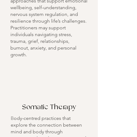
approaches that support emotional
wellbeing, self-understanding,
nervous system regulation, and
resilience through life’s challenges.
Practitioners may support
individuals navigating stress,
trauma, grief, relationships,
burnout, anxiety, and personal
growth.
Somatic Therapy
B
ody-centred practices that
explore the connection between
mind and body through