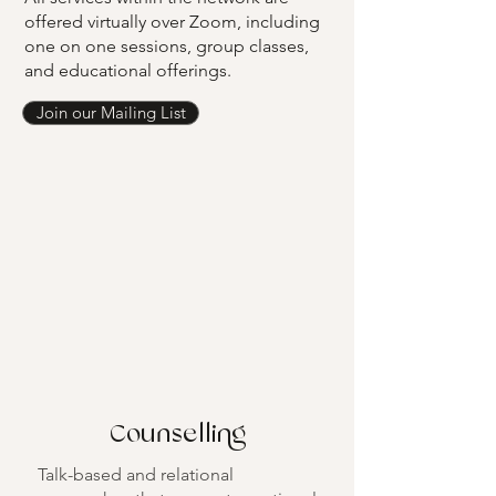
offered virtually over Zoom, including
one on one sessions, group classes,
and educational offerings.
Join our Mailing List
Counselling
Talk-based and relational