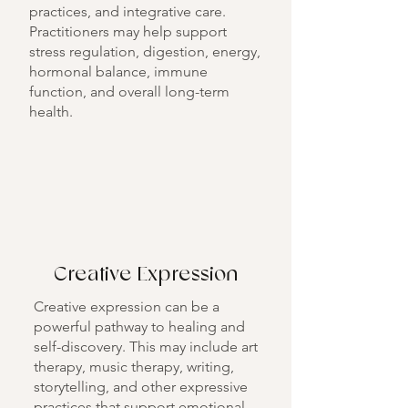
practices, and integrative care.
Practitioners may help support
stress regulation, digestion, energy,
hormonal balance, immune
function, and overall long-term
health.
Creative Expression
Creative expression can be a
powerful pathway to healing and
self-discovery. This may include art
therapy, music therapy, writing,
storytelling, and other expressive
practices that support emotional