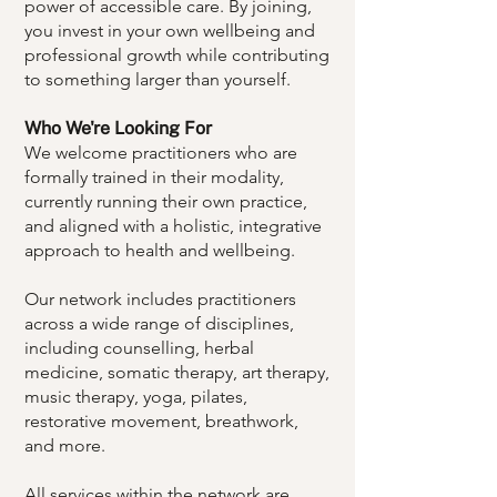
power of accessible care. By joining,
you invest in your own wellbeing and
professional growth while contributing
to something larger than yourself.
Who We're Looking For
​We welcome practitioners who are
formally trained in their modality,
currently running their own practice,
and aligned with a holistic, integrative
approach to health and wellbeing.
Our network includes practitioners
across a wide range of disciplines,
including counselling, herbal
medicine, somatic therapy, art therapy,
music therapy, yoga, pilates,
restorative movement, breathwork,
and more.
All services within the network are