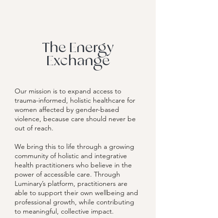
The Energy
Exchange
Our mission is to expand access to
trauma-informed, holistic healthcare for
women affected by gender-based
violence, because care should never be
out of reach.
We bring this to life through a growing
community of holistic and integrative
health practitioners who believe in the
power of accessible care. Through
Luminary’s platform, practitioners are
able to support their own wellbeing and
professional growth, while contributing
to meaningful, collective impact.