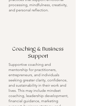
processing, mindfulness, creativity,
and personal reflection.
Coaching & Business
Support
Supportive coaching and
mentorship for practitioners,
entrepreneurs, and individuals
seeking greater clarity, confidence,
and sustainability in their work and
lives. This may include mindset
coaching, leadership development,
financial guidance, marketing