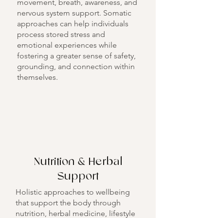
movement, breath, awareness, and
nervous system support. Somatic
approaches can help individuals
process stored stress and
emotional experiences while
fostering a greater sense of safety,
grounding, and connection within
themselves.
Nutrition & Herbal
Support
Holistic approaches to wellbeing
that support the body through
nutrition, herbal medicine, lifestyle