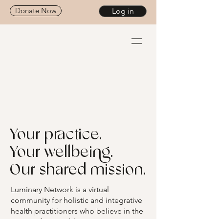
Donate Now
Log in
Your practice.
Your wellbeing.
Our shared mission.
Luminary Network is a virtual
community for holistic and integrative
health practitioners who believe in the