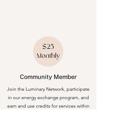
items below and introduce the services
you offer. Click on the text box to edit
the content.
Community Member
Join the Luminary Network, participate
in our energy exchange program, and
earn and use credits for services within
the community.