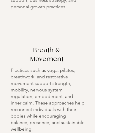
support, business strategy, and
personal growth practices.
Breath &
Movement
Practices such as yoga, pilates,
breathwork, and restorative
movement support strength,
mobility, nervous system
regulation, embodiment, and
inner calm. These approaches help
reconnect individuals with their
bodies while encouraging
balance, presence, and sustainable
wellbeing.