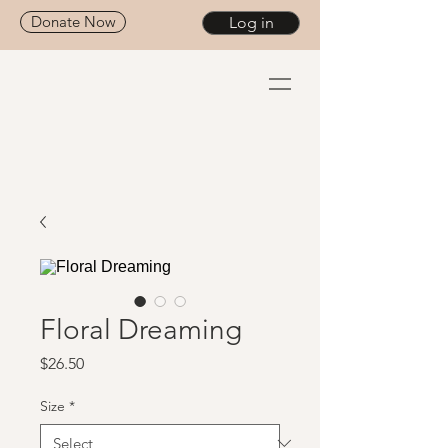
Donate Now
Log in
Floral Dreaming
Price
$26.50
Size
*