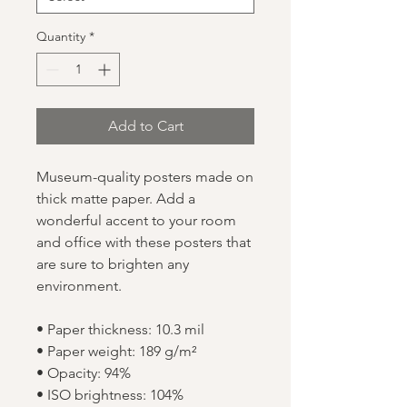
Quantity
*
Add to Cart
Museum-quality posters made on 
thick matte paper. Add a 
wonderful accent to your room 
and office with these posters that 
are sure to brighten any 
environment.
• Paper thickness: 10.3 mil
• Paper weight: 189 g/m²
• Opacity: 94%
• ISO brightness: 104%