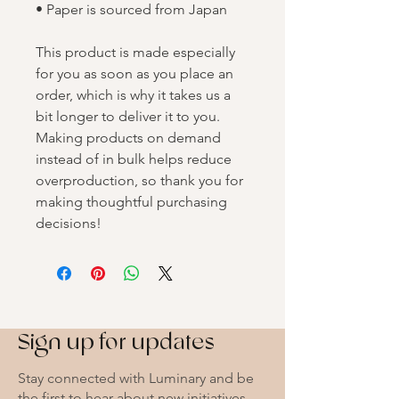
• Paper is sourced from Japan
This product is made especially 
for you as soon as you place an 
order, which is why it takes us a 
bit longer to deliver it to you. 
Making products on demand 
instead of in bulk helps reduce 
overproduction, so thank you for 
making thoughtful purchasing 
decisions!
Sign up for updates
Stay connected with Luminary and be
the first to hear about new initiatives,