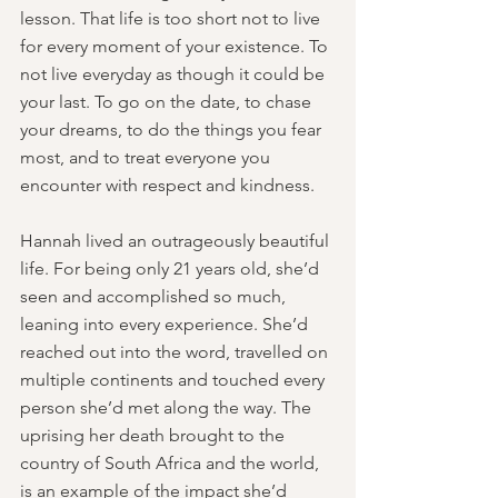
lesson. That life is too short not to live 
for every moment of your existence. To 
not live everyday as though it could be 
your last. To go on the date, to chase 
your dreams, to do the things you fear 
most, and to treat everyone you 
encounter with respect and kindness. 
Hannah lived an outrageously beautiful 
life. For being only 21 years old, she’d 
seen and accomplished so much, 
leaning into every experience. She’d 
reached out into the word, travelled on 
multiple continents and touched every 
person she’d met along the way. The 
uprising her death brought to the 
country of South Africa and the world, 
is an example of the impact she’d 