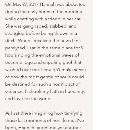
On May 27, 2017 Hannah was abducted 
during the early hours of the morning 
while chatting with a friend in her car. 
She was gang raped, stabbed, and 
strangled before being thrown in a 
ditch. When I received the news I felt 
paralyzed. I sat in the same place for 9 
hours riding the emotional waves of 
extreme rage and crippling grief that 
washed over me. I couldn’t make sense 
of how the most gentle of souls could 
be destined for such a horrific act of 
violence. It shook my faith in humanity, 
and love for the world.
As I sat there imagining how terrifying 
those last moments of her life must’ve 
been, Hannah taught me yet another 