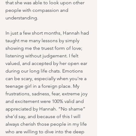
that she was able to look upon other 
people with compassion and 
understanding.
In just a few short months, Hannah had 
taught me many lessons by simply 
showing me the truest form of love; 
listening without judgement. I felt 
valued, and accepted by her open ear 
during our long life chats. Emotions 
can be scary, especially when you're a 
teenage girl in a foreign place. My 
frustrations, sadness, fear, extreme joy 
and excitement were 100% valid and 
appreciated by Hannah. “No shame” 
she’d say, and because of this I will 
always cherish those people in my life 
who are willing to dive into the deep 