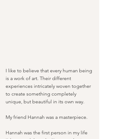
I like to believe that every human being 
is a work of art. Their different 
experiences intricately woven together 
to create something completely 
unique, but beautiful in its own way.
My friend Hannah was a masterpiece. 
Hannah was the first person in my life 