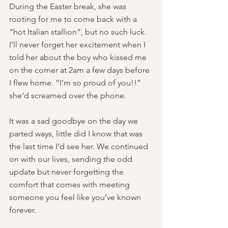
During the Easter break, she was 
rooting for me to come back with a 
“hot Italian stallion”, but no such luck. 
I’ll never forget her excitement when I 
told her about the boy who kissed me 
on the corner at 2am a few days before 
I flew home. “I’m so proud of you!!” 
she’d screamed over the phone.
It was a sad goodbye on the day we 
parted ways, little did I know that was 
the last time I’d see her. We continued 
on with our lives, sending the odd 
update but never forgetting the 
comfort that comes with meeting 
someone you feel like you’ve known 
forever. 