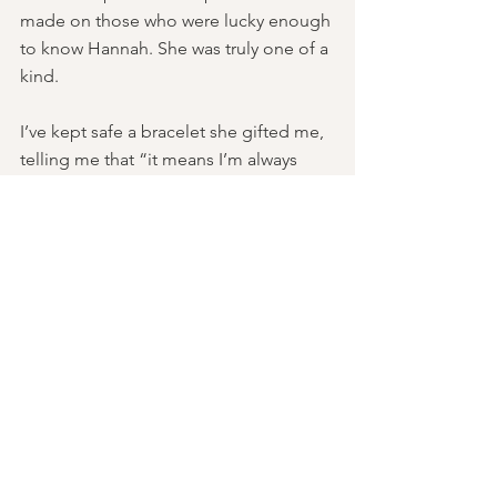
made on those who were lucky enough 
to know Hannah. She was truly one of a 
kind.
I’ve kept safe a bracelet she gifted me, 
telling me that “it means I’m always 
there with you.” I truly believe this. 
Whenever life seems hard and unfair, I 
think of Hannah’s warm smile. Though 
there isn't a day that goes by where I 
am not reminded of my friend, I hope 
to carry on her light and 
compassionate legacy through the 
founding of an organization that is 
committed to helping others find their 
way through the dark.   