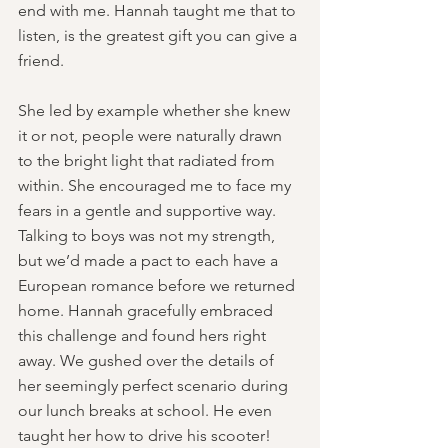
end with me. Hannah taught me that to 
listen, is the greatest gift you can give a 
friend.
She led by example whether she knew 
it or not, people were naturally drawn 
to the bright light that radiated from 
within. She encouraged me to face my 
fears in a gentle and supportive way. 
Talking to boys was not my strength, 
but we’d made a pact to each have a 
European romance before we returned 
home. Hannah gracefully embraced 
this challenge and found hers right 
away. We gushed over the details of 
her seemingly perfect scenario during 
our lunch breaks at school. He even 
taught her how to drive his scooter! 