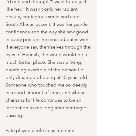
I’d met and thought “I want to be just 
like her.” It wasn’t only her radiant 
beauty, contagious smile and cute 
South African accent. It was her gentle 
confidence and the way she saw good 
in every person she crossed paths with. 
If everyone saw themselves through the 
eyes of Hannah, the world would be a 
much better place. She was a living, 
breathing example of the person I’d 
only dreamed of being at 15 years old. 
Someone who touched me so deeply 
in a short amount of time, and whose 
charisma for life continues to be an 
inspiration to me long after her tragic 
passing. 
Fate played a role in us meeting 