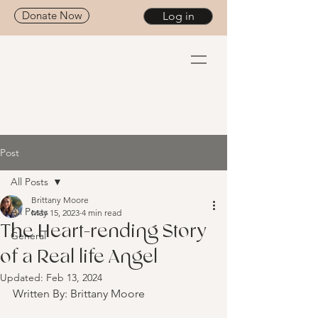
Donate Now
Log in
Post
All Posts
Brittany Moore
All Posts
May 15, 2023
4 min read
The Heart-rending Story
General
of a Real life Angel
Updated:
Feb 13, 2024
Written By: Brittany Moore 