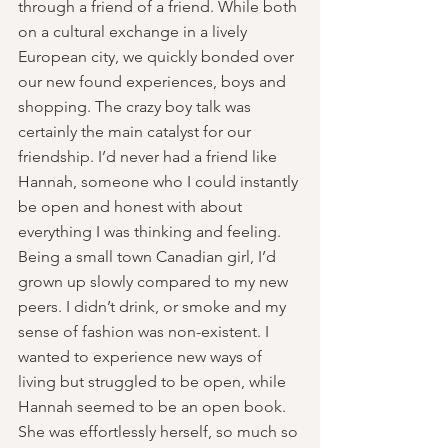
through a friend of a friend. While both 
on a cultural exchange in a lively 
European city, we quickly bonded over 
our new found experiences, boys and 
shopping. The crazy boy talk was 
certainly the main catalyst for our 
friendship. I’d never had a friend like 
Hannah, someone who I could instantly 
be open and honest with about 
everything I was thinking and feeling. 
Being a small town Canadian girl, I’d 
grown up slowly compared to my new 
peers. I didn’t drink, or smoke and my 
sense of fashion was non-existent. I 
wanted to experience new ways of 
living but struggled to be open, while 
Hannah seemed to be an open book. 
She was effortlessly herself, so much so 