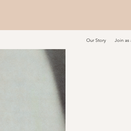
Our Story
Join as 
Luminary Integrat
Illu
your