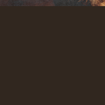
What we