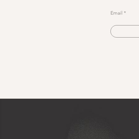
Email