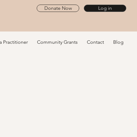
Donate Now
Log in
a Practitioner
Community Grants
Contact
Blog
ive Health
minate
 path to