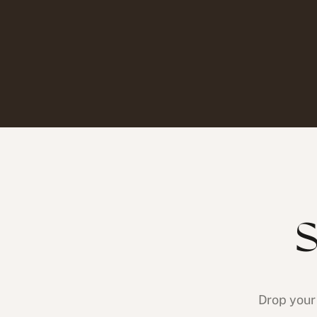
S
Drop your 