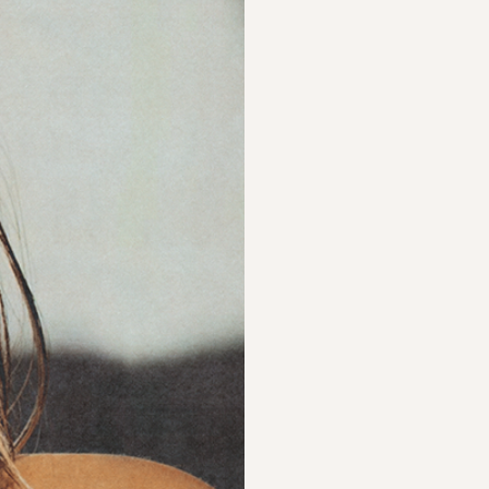
hea
Luminary is a Cana
trauma-informed, h
based violence.