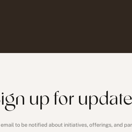
ign up for updat
email to be notified about initiatives, offerings, and pa