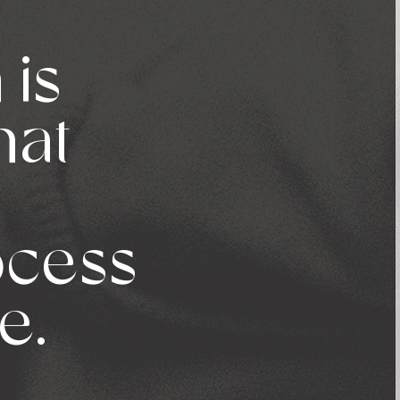
 is
hat
rocess
e.