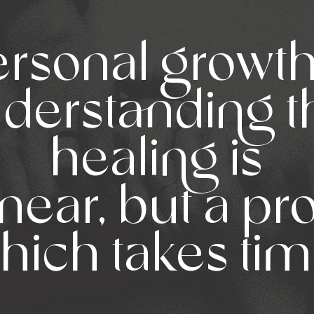
rsonal growth
derstanding t
healing is
inear, but a p
hich takes tim