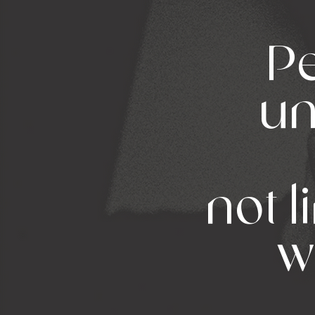
Pe
un
not l
w