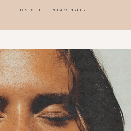
SHINING LIGHT IN DARK PLACES